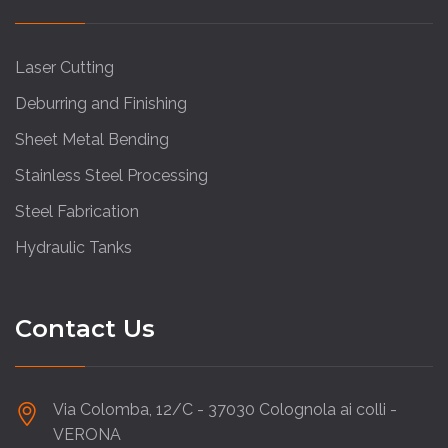
Laser Cutting
Deburring and Finishing
Sheet Metal Bending
Stainless Steel Processing
Steel Fabrication
Hydraulic Tanks
Contact Us
Via Colomba, 12/C - 37030 Colognola ai colli -
VERONA