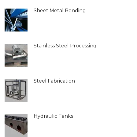
Sheet Metal Bending
Stainless Steel Processing
Steel Fabrication
Hydraulic Tanks