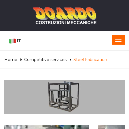
IT
Home
Competitive services
Steel Fabrication