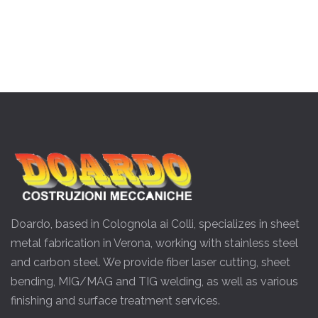
Doardo, based in Colognola ai Colli, specializes in sheet
metal fabrication in Verona, working with stainless steel
and carbon steel. We provide fiber laser cutting, sheet
bending, MIG/MAG and TIG welding, as well as various
finishing and surface treatment services.