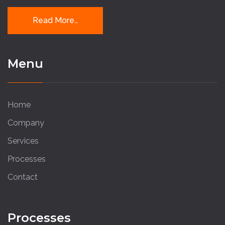
Read More…
Menu
Home
Company
Services
Processes
Contact
Processes