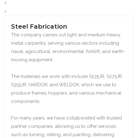
Steel Fabrication
The company carries out light and medium-heavy
metal carpentry, serving various sectors including
naval, agricultural, environmental, forklift, and earth-
moving equipment.
The materials we work with include S235JR, S275JR,
S355JR, HARDOX, and WELDOX, which we use to
produce frames, hoppers, and various mechanical
components.
For many years, we have collaborated with trusted
partner companies, allowing us to offer services
such as turning, milling, and painting, delivering