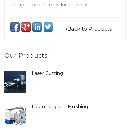
finished products ready for assembly.
Back to Products
Our Products
Laser Cutting
Deburring and Finishing