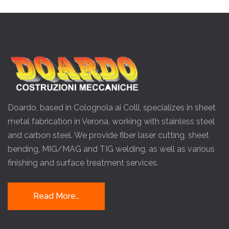
Doardo, based in Colognola ai Colli, specializes in sheet
metal fabrication in Verona, working with stainless steel
and carbon steel. We provide fiber laser cutting, sheet
bending, MIG/MAG and TIG welding, as well as various
finishing and surface treatment services.
Read More…