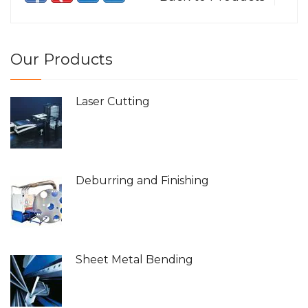
Our Products
Laser Cutting
Deburring and Finishing
Sheet Metal Bending