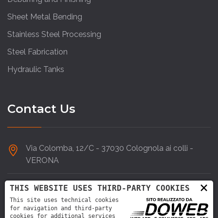
Sheet Metal Bending
Stainless Steel Processing
Steel Fabrication
Hydraulic Tanks
Contact Us
Via Colomba, 12/C - 37030 Colognola ai colli -
VERONA
×
045 6152266
THIS WEBSITE USES THIRD-PARTY COOKIES
This site uses technical cookies
for navigation and third-party
info@doardo.it
cookies for additional services