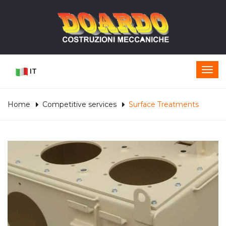
IT
Home
Competitive services
Surface Treatments