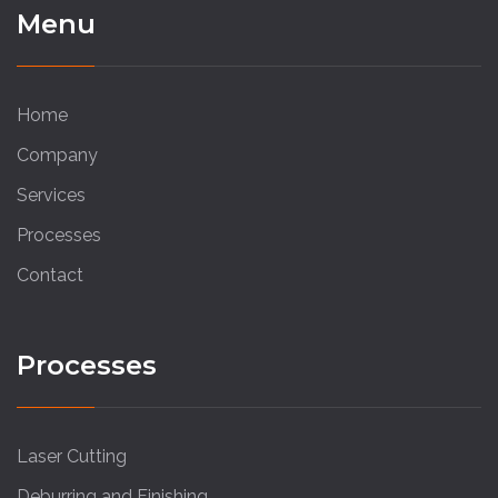
Menu
Home
Company
Services
Processes
Contact
Processes
Laser Cutting
Deburring and Finishing