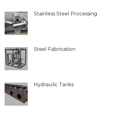
Stainless Steel Processing
Steel Fabrication
Hydraulic Tanks