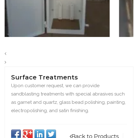
Surface Treatments
Upon customer request, we can provide
sandblasting treatments with special abrasives such
as garnet and quartz, glass bead polishing, painting,
electropolishing, and satin finishing.
Back to Products